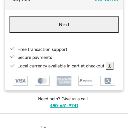
Next
Free transaction support
Secure payments
Local currency available in cart at checkout
Need help? Give us a call.
480-651-9741