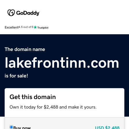
Excellent
4.5 out of 5
The domain name
lakefrontinn.com
is for sale!
Get this domain
Own it today for $2,488 and make it yours.
Buy now
USD
$2,488