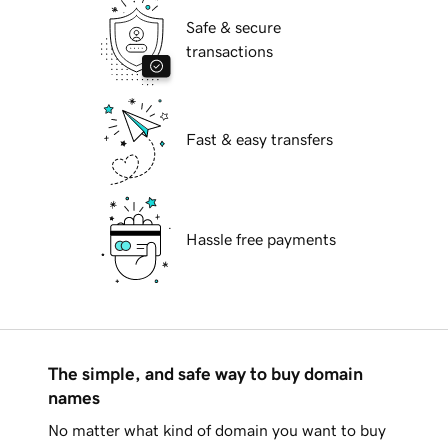
Safe & secure
transactions
Fast & easy transfers
Hassle free payments
The simple, and safe way to buy domain
names
No matter what kind of domain you want to buy